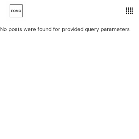
No posts were found for provided query parameters.