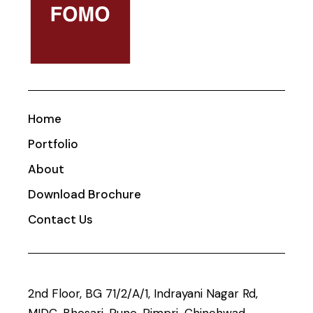
Home
Portfolio
About
Download Brochure
Contact Us
2nd Floor, BG 71/2/A/1, Indrayani Nagar Rd,