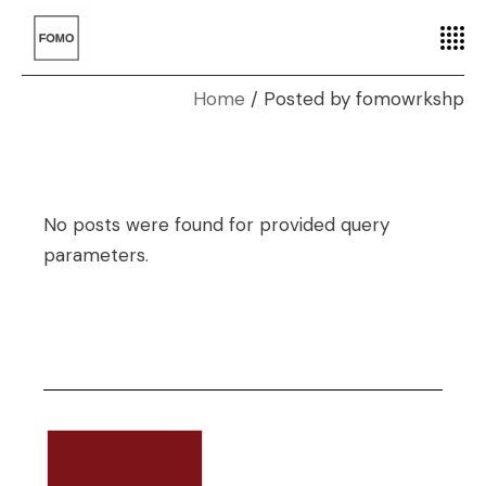
Home
Posted by fomowrkshp
No posts were found for provided query
parameters.