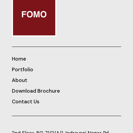
Home
Portfolio
About
Download Brochure
Contact Us