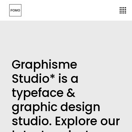
Graphisme
Studio* is a
typeface &
graphic design
studio. Explore our