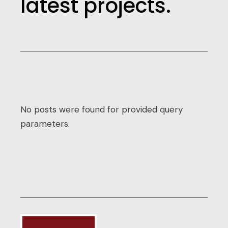
latest projects.
No posts were found for provided query
parameters.