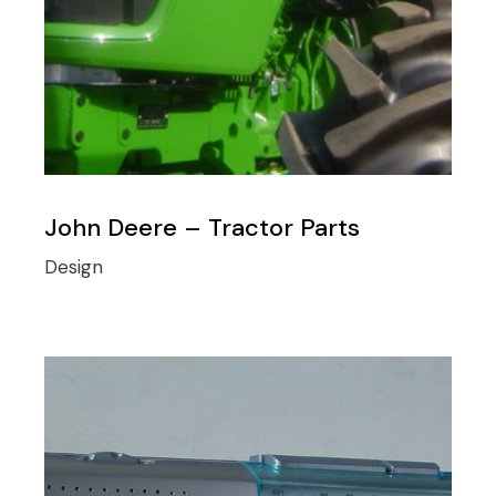
John Deere – Tractor Parts
Design