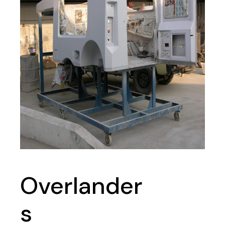
Overlander
s