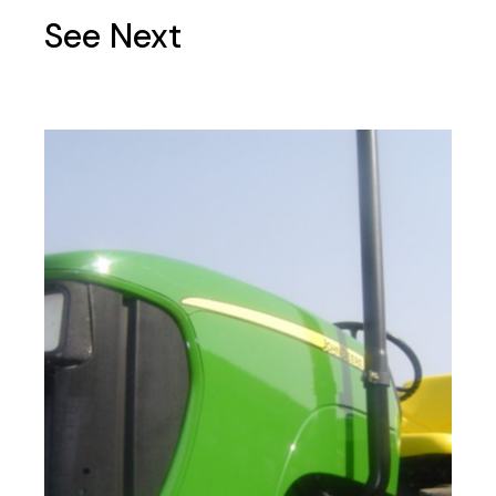
See Next