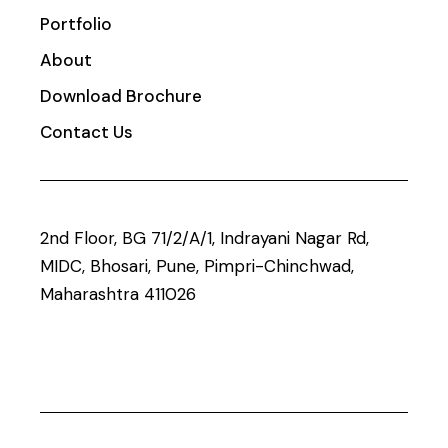
Portfolio
About
Download Brochure
Contact Us
2nd Floor, BG 71/2/A/1, Indrayani Nagar Rd,
MIDC, Bhosari, Pune, Pimpri-Chinchwad,
Maharashtra 411026