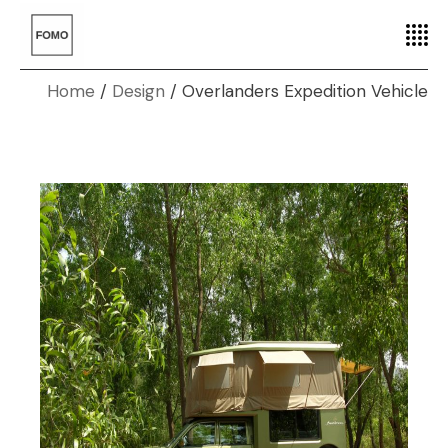
Home
Design
Overlanders Expedition Vehicle