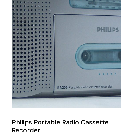
Philips Portable Radio Cassette
Recorder