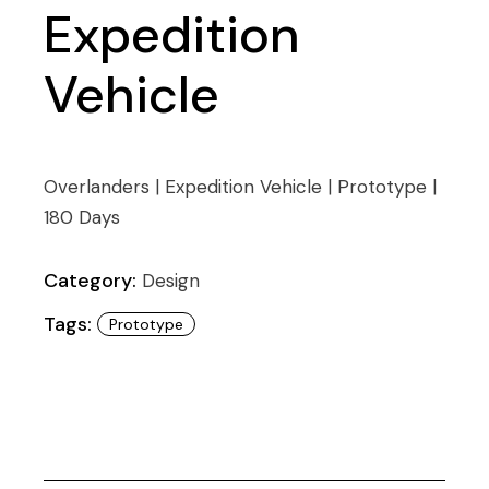
Expedition
Vehicle
Overlanders | Expedition Vehicle | Prototype |
180 Days
Category:
Design
Tags:
Prototype