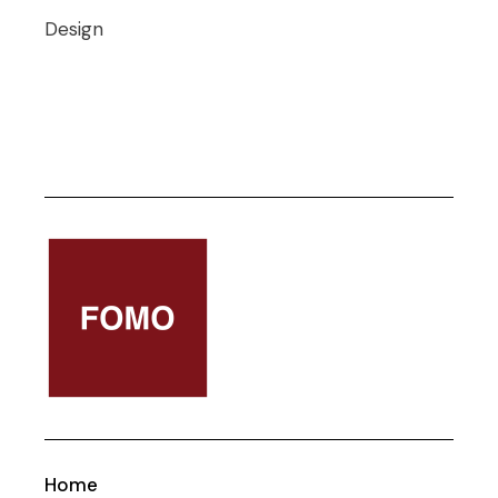
Design
Home