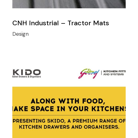
CNH Industrial – Tractor Mats
Design