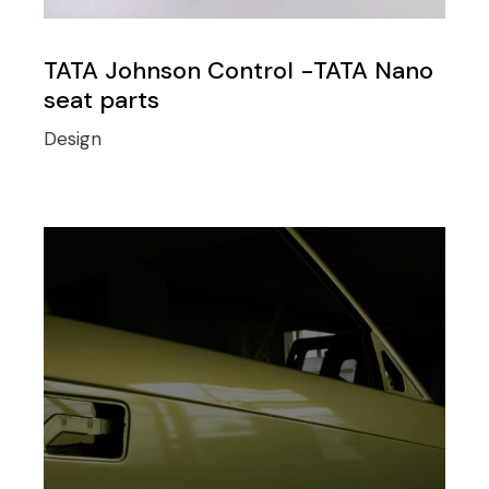
TATA Johnson Control -TATA Nano
seat parts
Design