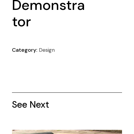
Demonstra
tor
Category:
Design
See Next