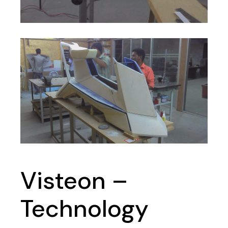
Visteon –
Technology