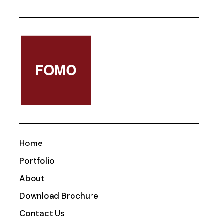
Home
Portfolio
About
Download Brochure
Contact Us