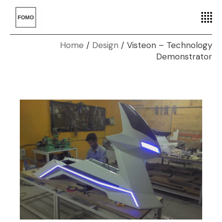
Home
Design
Visteon – Technology
Demonstrator