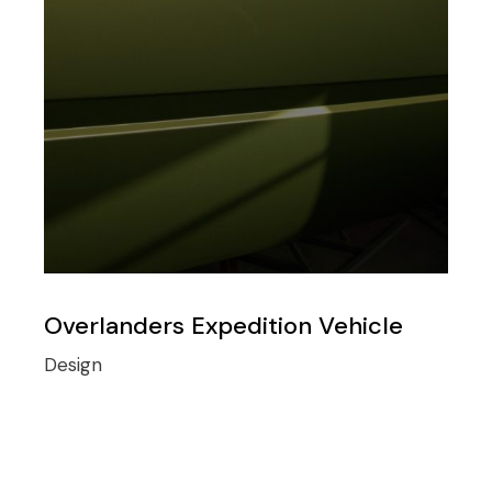
Overlanders Expedition Vehicle
Design