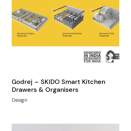
Godrej – SKIDO Smart Kitchen
Drawers & Organisers
Design