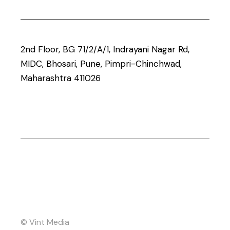
2nd Floor, BG 71/2/A/1, Indrayani Nagar Rd,
MIDC, Bhosari, Pune, Pimpri-Chinchwad,
Maharashtra 411026
© Vint Media