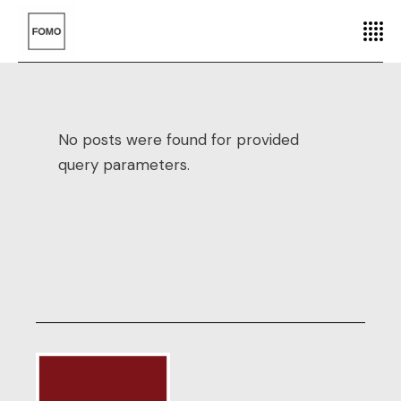
No posts were found for provided
query parameters.