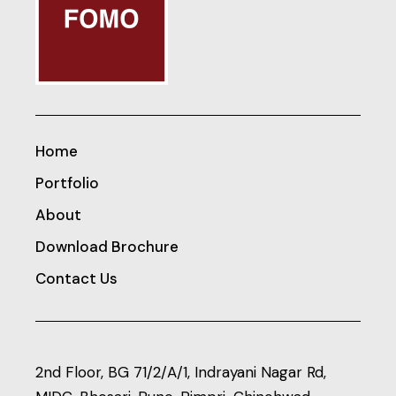
Home
Portfolio
About
Download Brochure
Contact Us
2nd Floor, BG 71/2/A/1, Indrayani Nagar Rd,