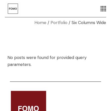
Home
Portfolio
Six Columns Wide
No posts were found for provided query
parameters.