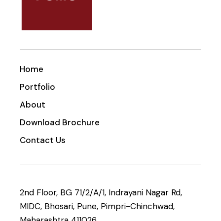
Home
Portfolio
About
Download Brochure
Contact Us
2nd Floor, BG 71/2/A/1, Indrayani Nagar Rd,
MIDC, Bhosari, Pune, Pimpri-Chinchwad,
Maharashtra 411026